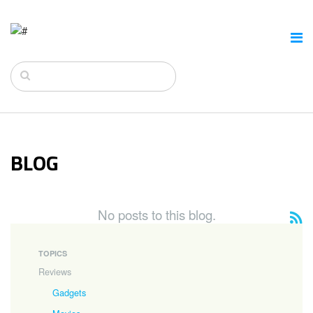
BLOG
No posts to this blog.
TOPICS
Reviews
Gadgets