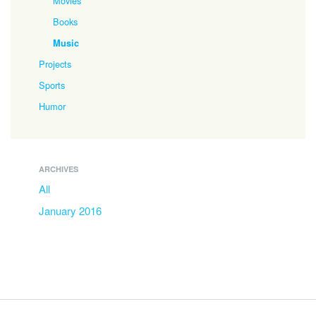
Movies
Books
Music
Projects
Sports
Humor
ARCHIVES
All
January 2016