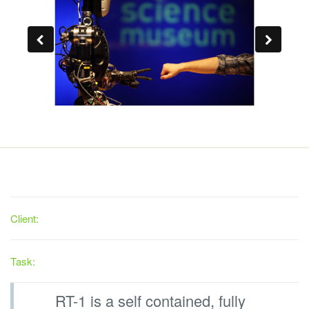
Client:
Task:
RT-1 is a self contained, fully