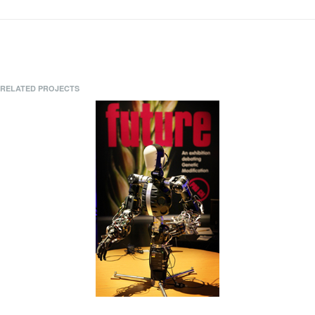
RELATED PROJECTS