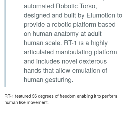
automated Robotic Torso,
designed and built by Elumotion to
provide a robotic platform based
on human anatomy at adult
human scale. RT-1 is a highly
articulated manipulating platform
and includes novel dexterous
hands that allow emulation of
human gesturing.
RT-1 featured 36 degrees of freedom enabling it to perform
human like movement.