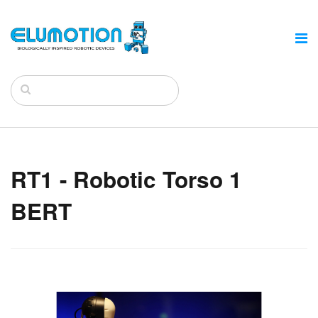
RT1 - Robotic Torso 1
BERT