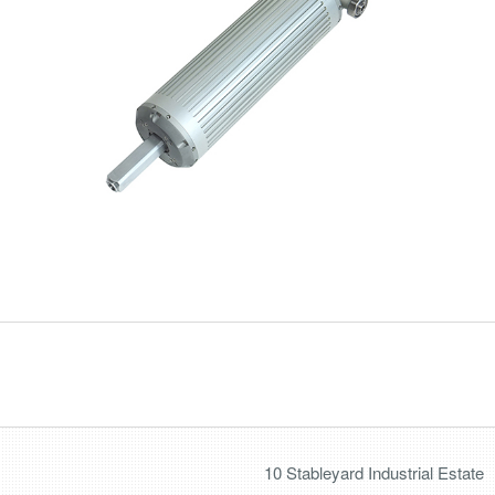
10 Stableyard Industrial Estate