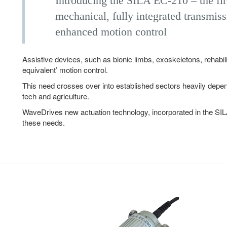
Introducing the SILA EC-210 – the firs
mechanical, fully integrated transmiss
enhanced motion control
Assistive devices, such as bionic limbs, exoskeletons, rehabil
equivalent’ motion control.
This need crosses over into established sectors heavily dep
tech and agriculture.
WaveDrives new actuation technology, incorporated in the SIL
these needs.