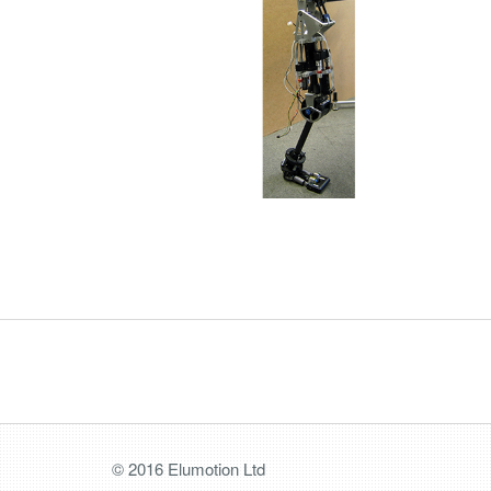
© 2016 Elumotion Ltd