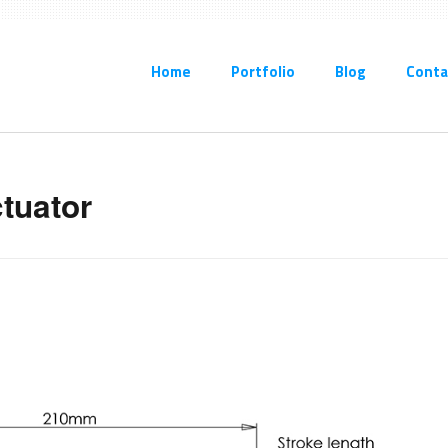
Home
Portfolio
Blog
Conta
ctuator