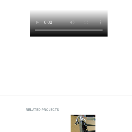
RELATED PROJECTS