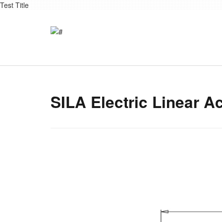
Test Title
SILA Electric Linear A