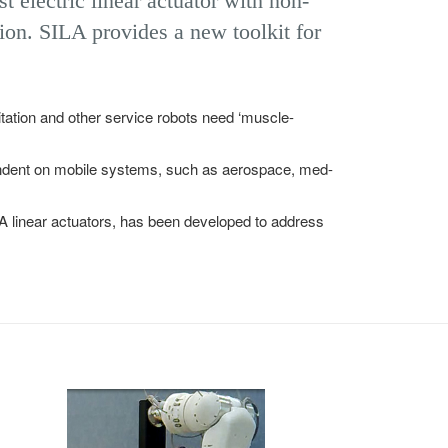
t electric linear actuator with non-
ion. SILA provides a new toolkit for
itation and other service robots need ‘muscle-
endent on mobile systems, such as aerospace, med-
A linear actuators, has been developed to address